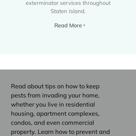
exterminator services throughout
Staten Island.
Read More
Read about tips on how to keep
pests from invading your home,
whether you live in residential
housing, apartment complexes,
condos, and even commercial
property. Learn how to prevent and