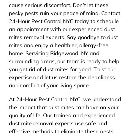
cause serious discomfort. Don’t let these
pesky pests ruin your peace of mind. Contact
24-Hour Pest Control NYC today to schedule
an appointment with our experienced dust
mites removal experts. Say goodbye to dust
mites and enjoy a healthier, allergy-free
home. Servicing Ridgewood, NY and
surrounding areas, our team is ready to help
you get rid of dust mites for good. Trust our
expertise and let us restore the cleanliness
and comfort of your living space.
At 24-Hour Pest Control NYC, we understand
the impact that dust mites can have on your
quality of life. Our trained and experienced
dust mite removal experts use safe and
effective methods to eliminate these pests