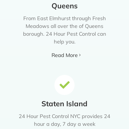
Queens
From East Elmhurst through Fresh
Meadows all over the of Queens
borough. 24 Hour Pest Control can
help you.
Read More
Staten Island
24 Hour Pest Control NYC provides 24
hour a day, 7 day a week