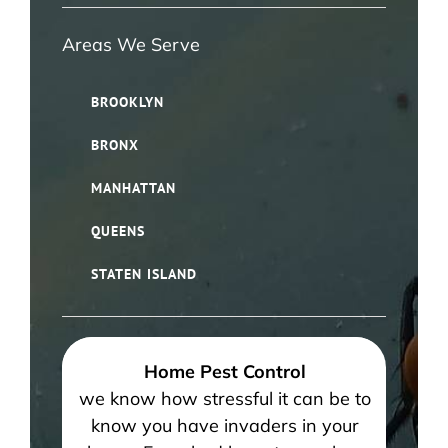
Areas We Serve
BROOKLYN
BRONX
MANHATTAN
QUEENS
STATEN ISLAND
Home Pest Control
we know how stressful it can be to
know you have invaders in your