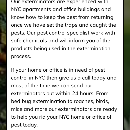
Our exterminators are experienced with
NYC apartments and office buildings and
know how to keep the pest from returning
once we have set the traps and caught the
pests. Our pest control specialist work with
safe chemicals and will inform you of the
products being used in the extermination
process.
If your home or office is in need of pest
control in NYC then give us a call today and
most of the time we can send our
exterminators out within 24 hours. From
bed bug extermination to roaches, birds,
mice and more our exterminators are ready
to help you rid your NYC home or office of
pest today.