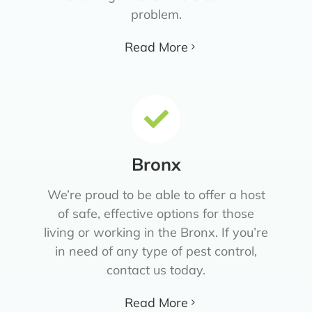
problem.
Read More
Bronx
We’re proud to be able to offer a host
of safe, effective options for those
living or working in the Bronx. If you’re
in need of any type of pest control,
contact us today.
Read More