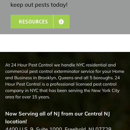
keep out pests today!
RESOURCES
At 24 Hour Pest Control we handle NYC residential and
commercial pest control exterminator service for your Home
and Business in Brooklyn, Queens and all 5 boroughs. 24
Hour Pest Control is a professional licensed pest control
company in NYC that has been serving the New York City
area for over 15 years.
Now Serving all of NJ from our Central NJ
location!
4400 U.S. 9, Suite 1000, Freehold, NJ 07728