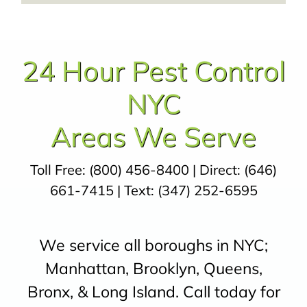
24 Hour Pest Control
NYC
Areas We Serve
Toll Free:
(800) 456-8400
| Direct:
(646)
661-7415
| Text:
(347) 252-6595
We service all boroughs in NYC;
Manhattan, Brooklyn, Queens,
Bronx, & Long Island. Call today for