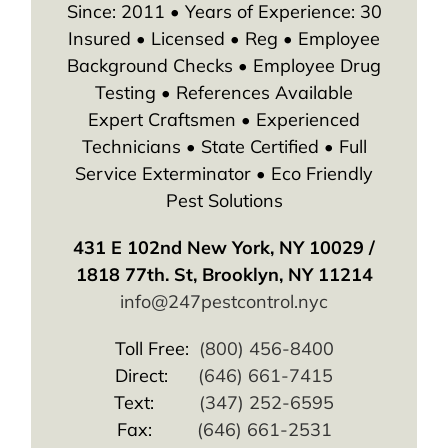
Since: 2011 • Years of Experience: 30
Insured • Licensed • Reg • Employee
Background Checks • Employee Drug
Testing • References Available
Expert Craftsmen • Experienced
Technicians • State Certified • Full
Service Exterminator • Eco Friendly
Pest Solutions
431 E 102nd New York, NY 10029 /
1818 77th. St, Brooklyn, NY 11214
info@247pestcontrol.nyc
Toll Free:
(800) 456-8400
Direct:
(646) 661-7415
Text:
(347) 252-6595
Fax:
(646) 661-2531