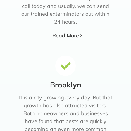
call today and usually, we can send
our trained exterminators out within
24 hours.
Read More
Brooklyn
It is a city growing every day. But that
growth has also attracted visitors.
Both homeowners and businesses
have found that pests are quickly
becoming an even more common