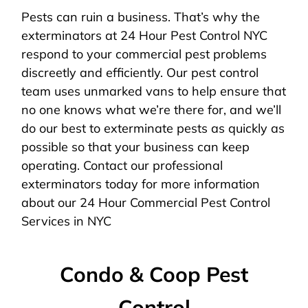
Pests can ruin a business. That’s why the
exterminators at 24 Hour Pest Control NYC
respond to your commercial pest problems
discreetly and efficiently. Our pest control
team uses unmarked vans to help ensure that
no one knows what we’re there for, and we’ll
do our best to exterminate pests as quickly as
possible so that your business can keep
operating. Contact our professional
exterminators today for more information
about our 24 Hour Commercial Pest Control
Services in NYC
Condo & Coop Pest
Control