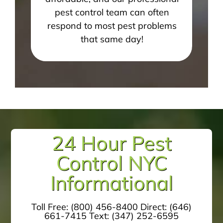
pest control team can often
respond to most pest problems
that same day!
24 Hour Pest
Control NYC
Informational
Toll Free:
(800) 456-8400
Direct:
(646)
661-7415
Text:
(347) 252-6595