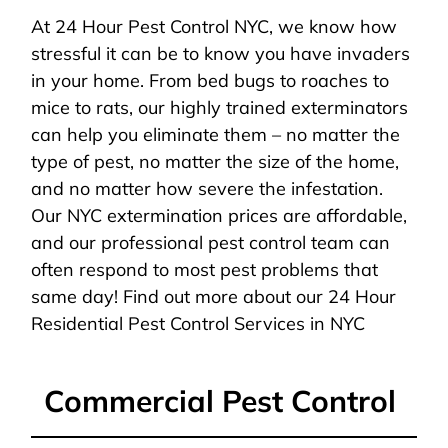
At 24 Hour Pest Control NYC, we know how
stressful it can be to know you have invaders
in your home. From bed bugs to roaches to
mice to rats, our highly trained exterminators
can help you eliminate them – no matter the
type of pest, no matter the size of the home,
and no matter how severe the infestation.
Our NYC extermination prices are affordable,
and our professional pest control team can
often respond to most pest problems that
same day! Find out more about our 24 Hour
Residential Pest Control Services in NYC
Commercial Pest Control