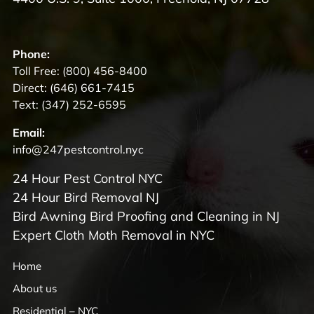
Phone:
Toll Free:
(800) 456-8400
Direct:
(646) 661-7415
Text:
(347) 252-6595
Email:
info@247pestcontrol.nyc
24 Hour Pest Control NYC
24 Hour Bird Removal NJ
Bird Awning Bird Proofing and Cleaning in NJ
Expert Cloth Moth Removal in NYC
Home
About us
Residential – NYC