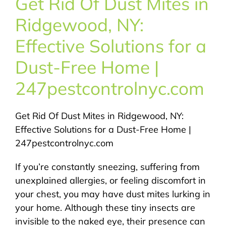
Get Rid Of Dust Mites in
About Us
Ridgewood, NY:
Pest Control
Effective Solutions for a
Dust-Free Home |
NYC Areas
247pestcontrolnyc.com
Pest Library
Get Rid Of Dust Mites in Ridgewood, NY:
Effective Solutions for a Dust-Free Home |
Pricing
247pestcontrolnyc.com
If you’re constantly sneezing, suffering from
Contact
unexplained allergies, or feeling discomfort in
your chest, you may have dust mites lurking in
your home. Although these tiny insects are
invisible to the naked eye, their presence can