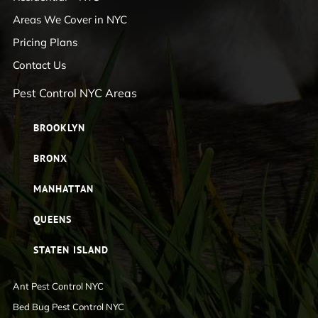
Areas We Cover in NYC
Pricing Plans
Contact Us
Pest Control NYC Areas
BROOKLYN
BRONX
MANHATTAN
QUEENS
STATEN ISLAND
Ant Pest Control NYC
Bed Bug Pest Control NYC