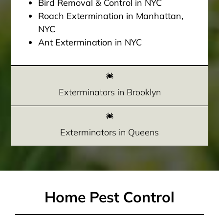
Bird Removal & Control in NYC
Roach Extermination in Manhattan,
NYC
Ant Extermination in NYC
Exterminators in Brooklyn
Exterminators in Queens
Home Pest Control