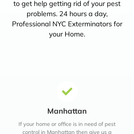
to get help getting rid of your pest
problems. 24 hours a day,
Professional NYC Exterminators for
your Home.
Manhattan
If your home or office is in need of pest
control in Manhattan then give us a