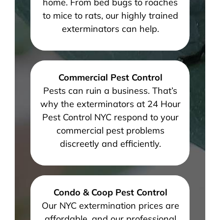
home. From bed bugs to roaches
to mice to rats, our highly trained
exterminators can help.
Commercial Pest Control
Pests can ruin a business. That’s
why the exterminators at 24 Hour
Pest Control NYC respond to your
commercial pest problems
discreetly and efficiently.
Condo & Coop Pest Control
Our NYC extermination prices are
affordable, and our professional