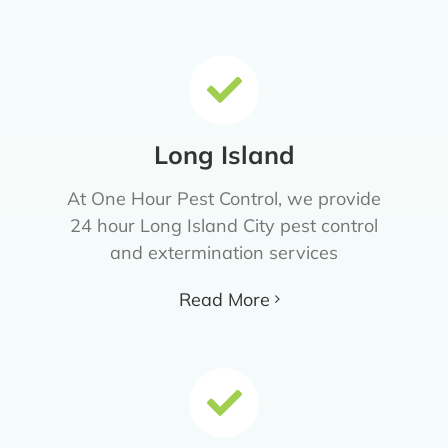
Long Island
At One Hour Pest Control, we provide
24 hour Long Island City pest control
and extermination services
Read More