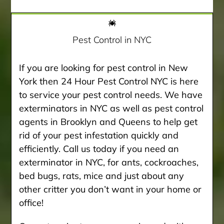
Pest Control in NYC
If you are looking for pest control in New
York then 24 Hour Pest Control NYC is here
to service your pest control needs. We have
exterminators in NYC as well as pest control
agents in Brooklyn and Queens to help get
rid of your pest infestation quickly and
efficiently. Call us today if you need an
exterminator in NYC, for ants, cockroaches,
bed bugs, rats, mice and just about any
other critter you don’t want in your home or
office!