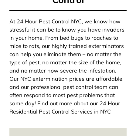
At 24 Hour Pest Control NYC, we know how
stressful it can be to know you have invaders
in your home. From bed bugs to roaches to
mice to rats, our highly trained exterminators
can help you eliminate them – no matter the
type of pest, no matter the size of the home,
and no matter how severe the infestation.
Our NYC extermination prices are affordable,
and our professional pest control team can
often respond to most pest problems that
same day! Find out more about our 24 Hour
Residential Pest Control Services in NYC