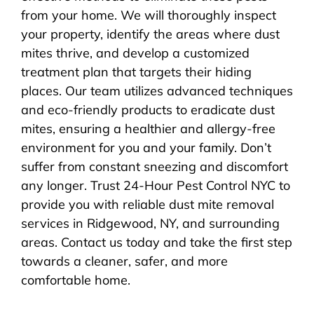
from your home. We will thoroughly inspect
your property, identify the areas where dust
mites thrive, and develop a customized
treatment plan that targets their hiding
places. Our team utilizes advanced techniques
and eco-friendly products to eradicate dust
mites, ensuring a healthier and allergy-free
environment for you and your family. Don’t
suffer from constant sneezing and discomfort
any longer. Trust 24-Hour Pest Control NYC to
provide you with reliable dust mite removal
services in Ridgewood, NY, and surrounding
areas. Contact us today and take the first step
towards a cleaner, safer, and more
comfortable home.