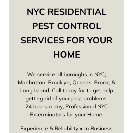
NYC RESIDENTIAL
PEST CONTROL
SERVICES FOR YOUR
HOME
We service all boroughs in NYC;
Manhattan, Brooklyn, Queens, Bronx, &
Long Island. Call today for to get help
getting rid of your pest problems.
24 hours a day, Professional NYC
Exterminators for your Home.
Experience & Reliability • In Business