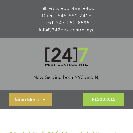
Skip
Toll-Free:
800-456-8400
to
Direct:
646-661-7415
content
Text:
347-252-6595
info@247pestcontrol.nyc
Now Serving both NYC and NJ
Main Menu
RESOURCES
Home