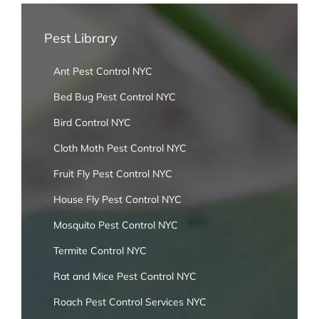
Pest Library
Ant Pest Control NYC
Bed Bug Pest Control NYC
Bird Control NYC
Cloth Moth Pest Control NYC
Fruit Fly Pest Control NYC
House Fly Pest Control NYC
Mosquito Pest Control NYC
Termite Control NYC
Rat and Mice Pest Control NYC
Roach Pest Control Services NYC