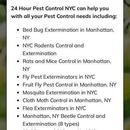
24 Hour Pest Control NYC can help you
with all your Pest Control needs including:
Bed Bug Extermination in Manhattan,
NY
NYC Rodents Control and
Extermination
Rats and Mice Control in Manhattan,
NY
Fly Pest Exterminators in NYC
Fruit Fly Pest Control in Manhattan. NY
Mosquito Extermination in NYC
Cloth Moth Control in Manhattan, NY
Flea Exterminators in NYC
Manhattan, NY Beetle Control and
Extermination (8 types)